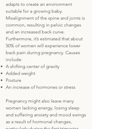
adapts to create an environment
suitable for a growing baby.
Misalignment of the spine and joints is
common, resulting in pelvic changes
and an increased back curve.
Furthermore, it’s estimated that about
50% of women will experience lower
back pain during pregnancy. Causes
include:
A shifting center of gravity
Added weight
Posture
An increase of hormones or stress
Pregnancy might also leave many
women lacking energy, losing sleep
and suffering anxiety and mood swings
as a result of hormonal changes,
particularly during the first trimester.