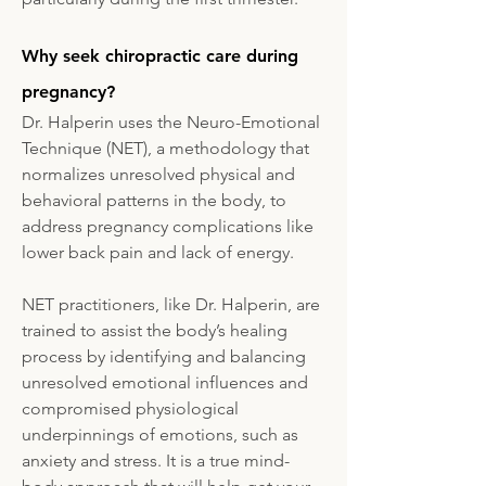
Why seek chiropractic care during
pregnancy?
Dr. Halperin uses the Neuro-Emotional
Technique (NET), a methodology that
normalizes unresolved physical and
behavioral patterns in the body, to
address pregnancy complications like
lower back pain and lack of energy.
NET practitioners, like Dr. Halperin, are
trained to assist the body’s healing
process by identifying and balancing
unresolved emotional influences and
compromised physiological
underpinnings of emotions, such as
anxiety and stress. It is a true mind-