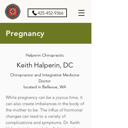
425-452-9366
Pregnancy
Halperin Chiropractic
Keith Halperin, DC
Chiropractor and Integrative Medicine
Doctor
located in Bellevue, WA
While pregnancy can be a joyous time, it
can also create imbalances in the body of
the mother to be. The influx of hormonal
changes can lead to a variety of
complications and symptoms. Dr. Keith