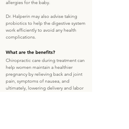
allergies for the baby.
Dr. Halperin may also advise taking
probiotics to help the digestive system
work efficiently to avoid any health
complications.
What are the benefits?
Chiropractic care during treatment can
help women maintain a healthier
pregnancy by relieving back and joint
pain, symptoms of nausea, and
ultimately, lowering delivery and labor
time, and lessening the likelihood of
delivery complications.
Although Dr. Halperin specializes in
prenatal chiropractic care, he often