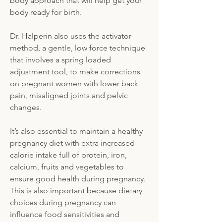
body approach that will help get your
body ready for birth.
Dr. Halperin also uses the activator
method, a gentle, low force technique
that involves a spring loaded
adjustment tool, to make corrections
on pregnant women with lower back
pain, misaligned joints and pelvic
changes.
It’s also essential to maintain a healthy
pregnancy diet with extra increased
calorie intake full of protein, iron,
calcium, fruits and vegetables to
ensure good health during pregnancy.
This is also important because dietary
choices during pregnancy can
influence food sensitivities and