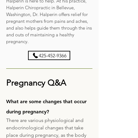
Halperin is here to help. At his practice,
Halperin Chiropractic in Bellevue,
Washington, Dr. Halperin offers relief for
pregnant mothers from pains and aches,
and also helps guide them through the ins
and outs of maintaining a healthy
pregnancy.
425-452-9366
Pregnancy Q&A
What are some changes that occur
during pregnancy?
There are various physiological and
endocrinological changes that take
place during pregnancy, as the body